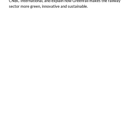
CNBC International, and explain how Greenrail makes the railway
sector more green, innovative and sustainable.