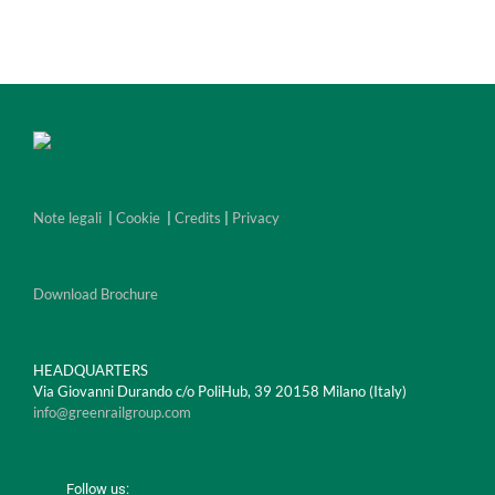
Note legali
|
Cookie
|
Credits
|
Privacy
Download Brochure
HEADQUARTERS
Via Giovanni Durando c/o PoliHub, 39 20158 Milano (Italy)
info@greenrailgroup.com
Follow us: