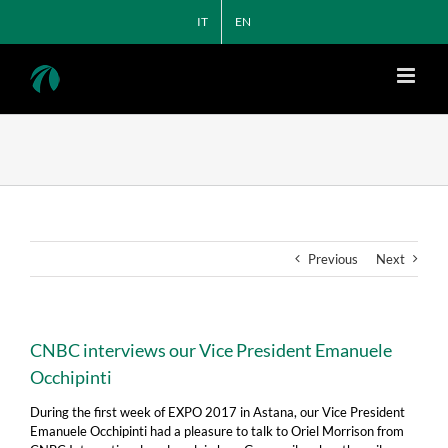
Skip
IT
EN
to
content
Previous
Next
CNBC interviews our Vice President Emanuele
Occhipinti
During the first week of EXPO 2017 in Astana, our Vice President
Emanuele Occhipinti had a pleasure to talk to Oriel Morrison from