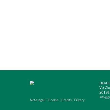
HEADQ
Via Gio
20158 M
info@g
Note legali
|
Cookie
|
Credits
|
Privacy