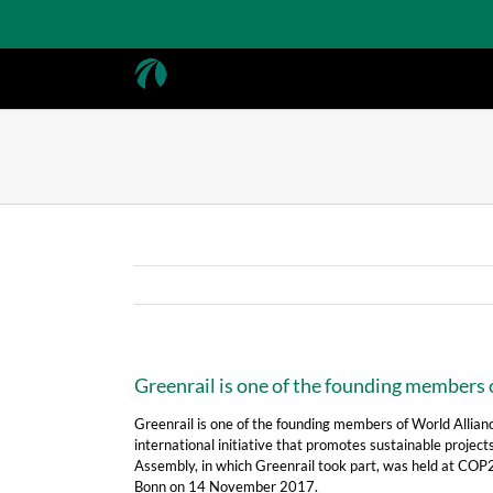
Skip
to
content
Greenrail is one of the founding members o
Greenrail is one of the founding members of World Alliance
international initiative that promotes sustainable projects
Assembly, in which Greenrail took part, was held at COP
Bonn on 14 November 2017.