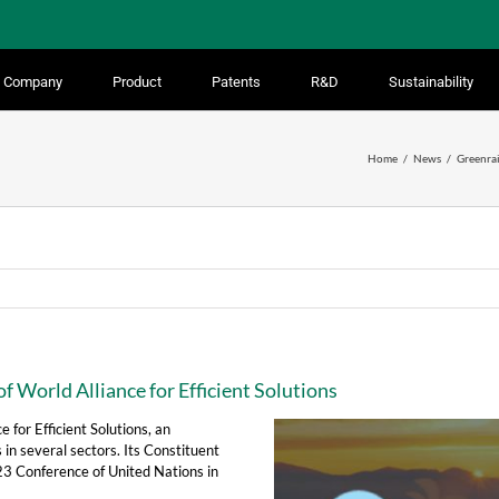
Company
Product
Patents
R&D
Sustainability
Home
News
Greenrai
f World Alliance for Efficient Solutions
 for Efficient Solutions, an
 in several sectors. Its Constituent
23 Conference of United Nations in