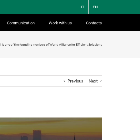
IT
EN
Communication
Work with us
Contacts
l is one of the founding members of World Alliance for Efficient Solutions
Previous
Next