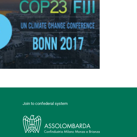
Join to confederal system