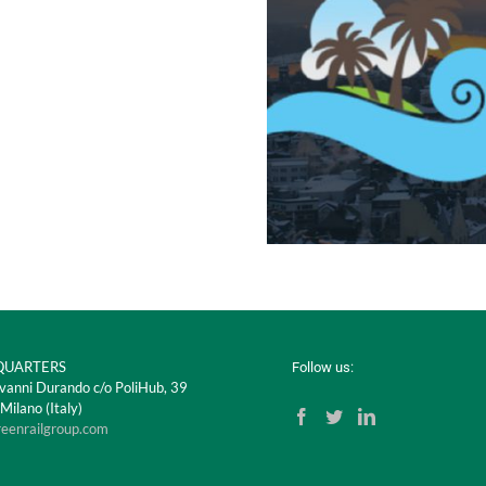
UARTERS
Follow us:
vanni Durando c/o PoliHub, 39
ilano (Italy)
reenrailgroup.com