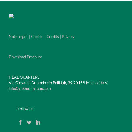
Note legali
|
Cookie
|
Credits
|
Privacy
Download Brochure
HEADQUARTERS
Via Giovanni Durando c/o PoliHub, 39 20158 Milano (Italy)
info@greenrailgroup.com
Follow us: