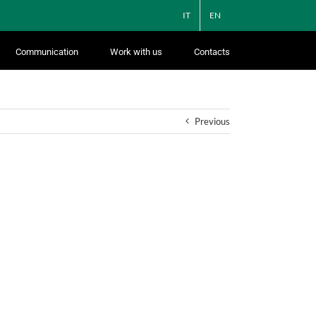
IT
EN
Communication
Work with us
Contacts
Previous