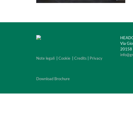
HEADQ
Via Gio
20158 M
info@g
Note legali
|
Cookie
|
Credits
|
Privacy
Download Brochure