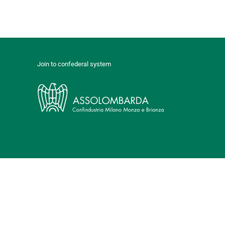
Join to confederal system