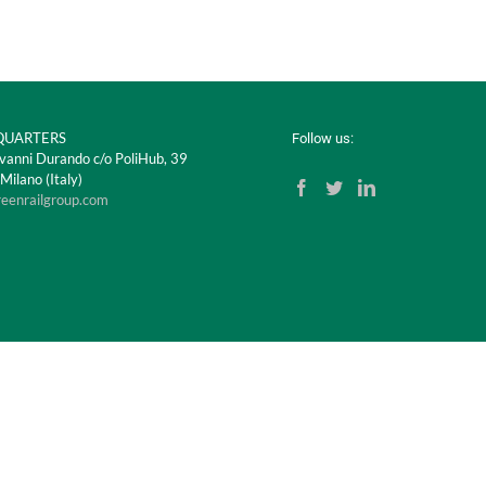
UARTERS
Follow us:
vanni Durando c/o PoliHub, 39
ilano (Italy)
reenrailgroup.com