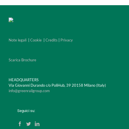
Note legali
|
Cookie
|
Credits
|
Privacy
Scarica Brochure
HEADQUARTERS
Via Giovanni Durando c/o PoliHub, 39 20158 Milano (Italy)
info@greenrailgroup.com
Seguici su: