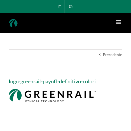
Salta
IT
EN
al
contenuto
Precedente
logo-greenrail-payoff-definitivo-colori