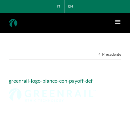
Salta
IT
EN
al
contenuto
Precedente
greenrail-logo-bianco-con-payoff-def