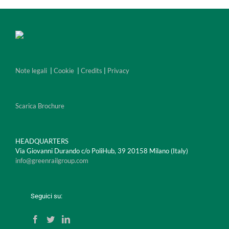
Note legali
|
Cookie
|
Credits
|
Privacy
Scarica Brochure
HEADQUARTERS
Via Giovanni Durando c/o PoliHub, 39 20158 Milano (Italy)
info@greenrailgroup.com
Seguici su: